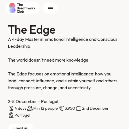
The Edge
A 4-day Master in Emotional Intelligence and Conscious
Leadership.
The world doesn’t need more knowledge.
The Edge focuses on emotional intelligence: how you
lead, connect, influence, and sustain yourself and others
through pressure, change, and uncertainty.
2-5 December - Portugal.
4 days
Min 12 people
3.950
2nd December
Portugal
Email us