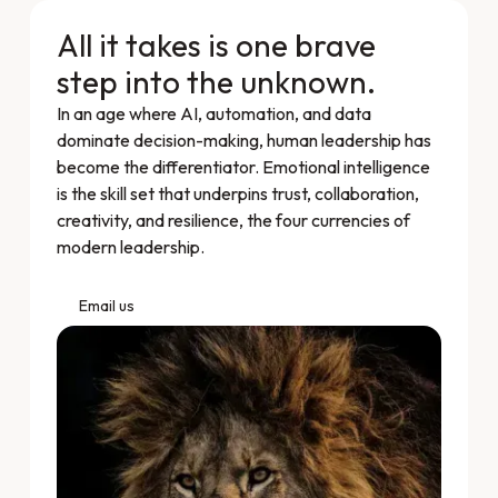
All it takes is one brave
step into the unknown.
In an age where AI, automation, and data
dominate decision-making, human leadership has
become the differentiator. Emotional intelligence
is the skill set that underpins trust, collaboration,
creativity, and resilience, the four currencies of
modern leadership.
Email us