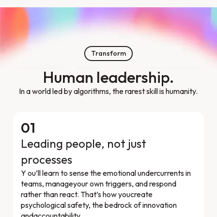
Transform
Human leadership.
In a world led by algorithms, the rarest skill is humanity.
01
Leading people, not just
processes
Y ou’ll learn to sense the emotional undercurrents in
teams, manageyour own triggers, and respond
rather than react. That’s how youcreate
psychological safety, the bedrock of innovation
andaccountability.