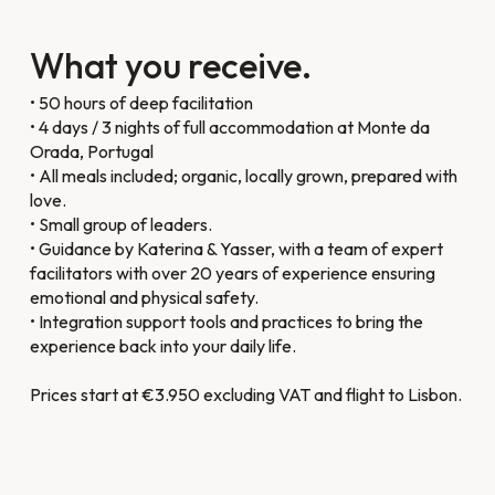
What you receive.
• 50 hours of deep facilitation
• 4 days / 3 nights of full accommodation at Monte da
Orada, Portugal
• All meals included; organic, locally grown, prepared with
love.
• Small group of leaders.
• Guidance by Katerina & Yasser, with a team of expert
facilitators with over 20 years of experience ensuring
emotional and physical safety.
• Integration support tools and practices to bring the
experience back into your daily life.
Prices start at €3.950 excluding VAT and flight to Lisbon.