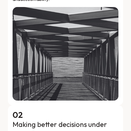
02
Making better decisions under