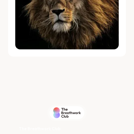
The Breathwork Club