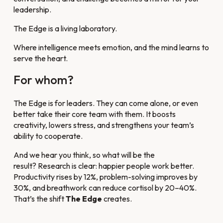
leadership.
The Edge is a living laboratory.
Where intelligence meets emotion, and the mind learns to
serve the heart.
For whom?
The Edge is for leaders. They can come alone, or even
better take their core team with them. It boosts
creativity, lowers stress, and strengthens your team’s
ability to cooperate.
And we hear you think, so what will be the
result? Research is clear: happier people work better.
Productivity rises by 12%, problem-solving improves by
30%, and breathwork can reduce cortisol by 20–40%.
That’s the shift
The Edge
creates.