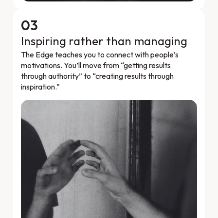
03
Inspiring rather than managing
The Edge teaches you to connect with people’s
motivations. You’ll move from “getting results
through authority” to “creating results through
inspiration.”