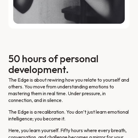
50 hours of personal
development.
The Edge is about rewiring how you relate to yourself and
others. You move from understanding emotions to
mastering them in real time. Under pressure, in
connection, and in silence.
The Edge is a recalibration. You don’t just learn emotional
intelligence; you become it.
Here, you learn yourself. Fifty hours where every breath,
conversation, and challenge becomes a mirror for your