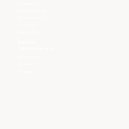
Programs
Good Morning
Private events
Our story
Mentorship
Email us
You can meet us in
Amsterdam
Brussels
Prague