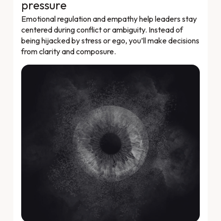
pressure
Emotional regulation and empathy help leaders stay
centered during conflict or ambiguity. Instead of
being hijacked by stress or ego, you’ll make decisions
from clarity and composure.